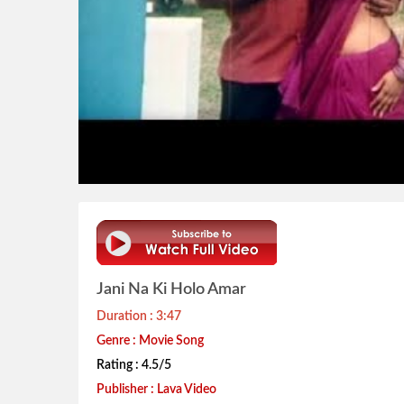
Jani Na Ki Holo Amar
Duration : 3:47
Genre : Movie Song
Rating : 4.5/5
Publisher : Lava Video