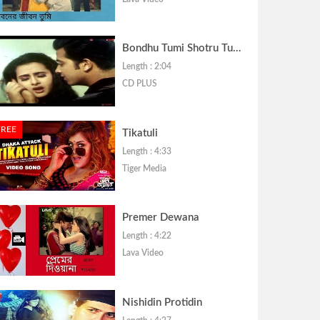
Bondhu Tumi Shotru Tumi
Length : 2:04
CD PLUS
FREE
Tikatuli
Length : 4:33
Tiger Media
Premer Dewana
Length : 4:22
Lava Video
Nishidin Protidin