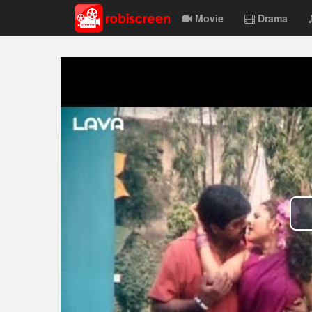
Movie
Drama