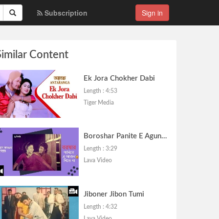
Subscription
Sign in
Similar Content
Ek Jora Chokher Dabi
Length : 4:53
Tiger Media
Boroshar Panite E Agun Nibhe Na
Length : 3:29
Lava Video
Jiboner Jibon Tumi
Length : 4:32
Lava Video