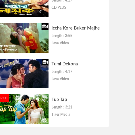
Length : 4:27
CD PLUS
Iccha Kore Buker Majhe
Length : 3:55
Lava Video
Tumi Dekona
Length : 4:17
Lava Video
FREE
Tup Tap
Length : 3:21
Tiger Media