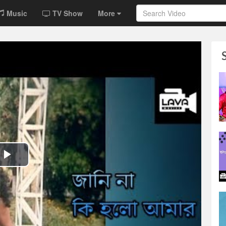
Music
TV Show
More
Play
Video