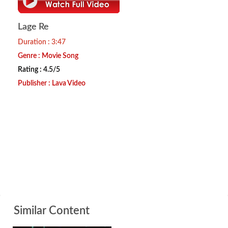
Lage Re
Duration : 3:47
Genre : Movie Song
Rating : 4.5/5
Publisher : Lava Video
Similar Content