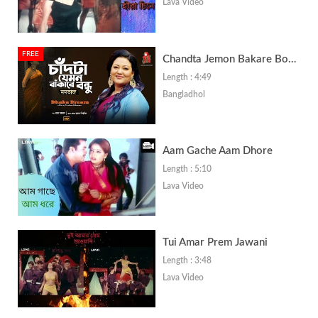
Lava Video
FREE
Chandta Jemon Bakare Bondhu
Length : 4:49
Bangladhol
Aam Gache Aam Dhore
Length : 5:10
Lava Video
Tui Amar Prem Jawani
Length : 3:48
Lava Video