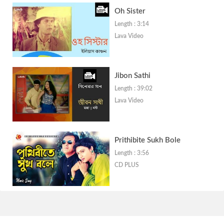
Oh Sister
Length : 3:14
Lava Video
Jibon Sathi
Length : 39:02
Lava Video
Prithibite Sukh Bole
Length : 3:56
CD PLUS