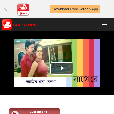
Download Robi Screen App
Toggl
naviga
Play
Video