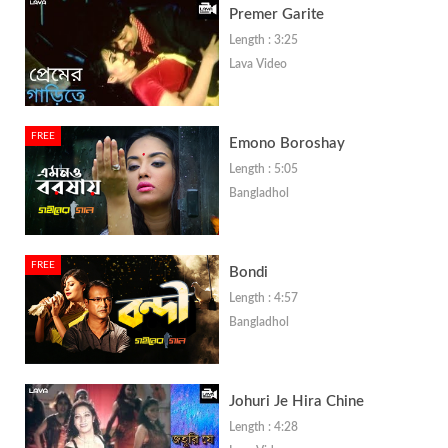
Premer Garite
Length : 3:25
Lava Video
FREE
Emono Boroshay
Length : 5:05
Bangladhol
FREE
Bondi
Length : 4:57
Bangladhol
Johuri Je Hira Chine
Length : 4:28